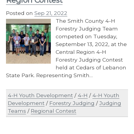
Region Contest
Posted on
Sep 21, 2022
The Smith County 4-H
Forestry Judging Team
competed on Tuesday,
September 13, 2022, at the
Central Region 4-H
Forestry Judging Contest
held at Cedars of Lebanon
State Park. Representing Smith…
4-H Youth Development
/
4-H
/
4-H Youth
Development
/
Forestry Judging
/
Judging
Teams
/
Regional Contest