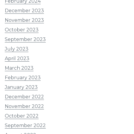
February 2024
December 2023
November 2023
October 2023
September 2023
July 2023
April 2023
March 2023
February 2023
January 2023
December 2022
November 2022
October 2022
September 2022