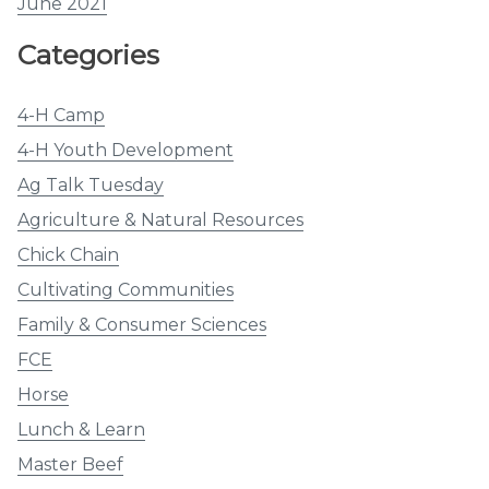
June 2021
Categories
4-H Camp
4-H Youth Development
Ag Talk Tuesday
Agriculture & Natural Resources
Chick Chain
Cultivating Communities
Family & Consumer Sciences
FCE
Horse
Lunch & Learn
Master Beef