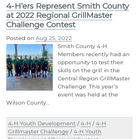
4-H’ers Represent Smith County
at 2022 Regional GrillMaster
Challenge Contest
Posted on
Aug 25, 2022
Smith County 4-H
Members recently had an
opportunity to test their
skills on the grill in the
Central Region GrillMaster
Challenge. This year’s
event was held at the
Wilson County…
4-H Youth Development
/
4-H
/
4-H
Grillmaster Challenge
/
4-H Youth