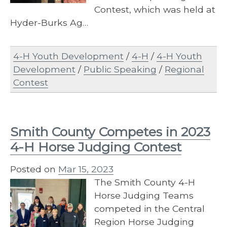
Contest, which was held at
Hyder-Burks Ag…
4-H Youth Development
/
4-H
/
4-H Youth
Development
/
Public Speaking
/
Regional
Contest
Smith County Competes in 2023
4-H Horse Judging Contest
Posted on
Mar 15, 2023
The Smith County 4-H
Horse Judging Teams
competed in the Central
Region Horse Judging