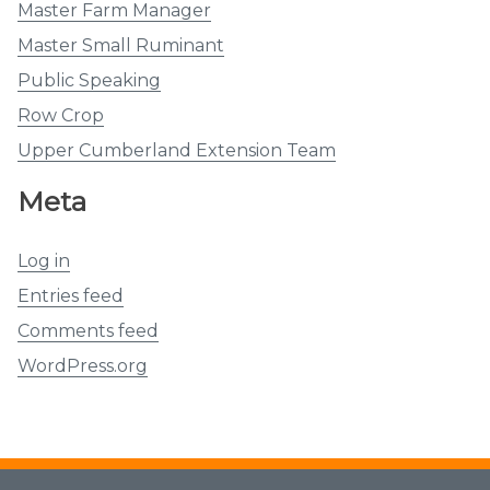
Master Farm Manager
Master Small Ruminant
Public Speaking
Row Crop
Upper Cumberland Extension Team
Meta
Log in
Entries feed
Comments feed
WordPress.org