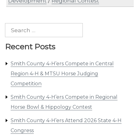
Development
/
Regional Contest
Search
for:
Recent Posts
Smith County 4-H’ers Compete in Central
Region 4-H & MTSU Horse Judging
Competition
Smith County 4-H’ers Compete in Regional
Horse Bowl & Hippology Contest
Smith County 4-H’ers Attend 2026 State 4-H
Congress