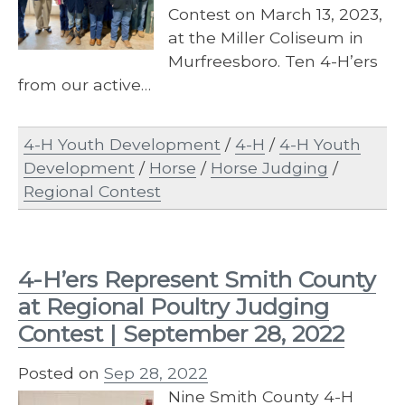
Contest on March 13, 2023,
at the Miller Coliseum in
Murfreesboro. Ten 4-H’ers
from our active…
4-H Youth Development
/
4-H
/
4-H Youth
Development
/
Horse
/
Horse Judging
/
Regional Contest
4-H’ers Represent Smith County
at Regional Poultry Judging
Contest | September 28, 2022
Posted on
Sep 28, 2022
Nine Smith County 4-H