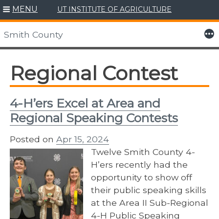
MENU
UT INSTITUTE OF AGRICULTURE
Skip
to
More
Smith County
content
Regional Contest
4-H’ers Excel at Area and
Regional Speaking Contests
Posted on
Apr 15, 2024
Twelve Smith County 4-
H’ers recently had the
opportunity to show off
their public speaking skills
at the Area II Sub-Regional
4-H Public Speaking