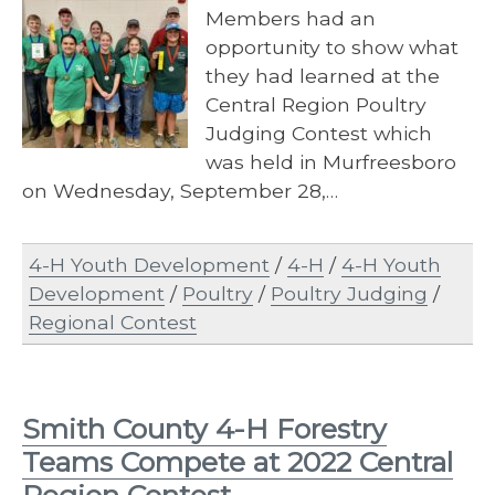
Members had an
opportunity to show what
they had learned at the
Central Region Poultry
Judging Contest which
was held in Murfreesboro
on Wednesday, September 28,…
4-H Youth Development
/
4-H
/
4-H Youth
Development
/
Poultry
/
Poultry Judging
/
Regional Contest
Smith County 4-H Forestry
Teams Compete at 2022 Central