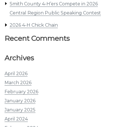
Smith County 4-H’ers Compete in 2026
Central Region Public Speaking Contest
2026 4-H Chick Chain
Recent Comments
Archives
April 2026
March 2026
February 2026
January 2026
January 2025
April 2024