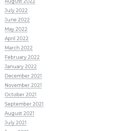
August 2022
July 2022
June 2022
May 2022
April 2022
March 2022
February 2022
January 2022
December 2021
November 2021
October 2021
September 2021
August 2021
July 2021