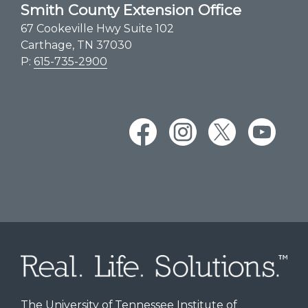
Smith County Extension Office
67 Cookeville Hwy Suite 102
Carthage, TN 37030
P:
615-735-2900
The University of Tennessee Institute of