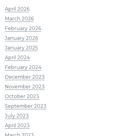
April 2026
March 2026
February 2026
January 2026
January 2025
April 2024
February 2024
December 2023
November 2023
October 2023
September 2023
July 2023
April 2023
March 2023