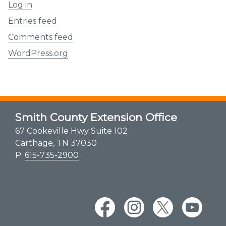
Log in
Entries feed
Comments feed
WordPress.org
Smith County Extension Office
67 Cookeville Hwy Suite 102
Carthage, TN 37030
P:
615-735-2900