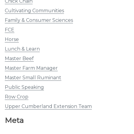
Chick Chain
Cultivating Communities
Family & Consumer Sciences
FCE
Horse
Lunch & Learn
Master Beef
Master Farm Manager
Master Small Ruminant
Public Speaking
Row Crop
Upper Cumberland Extension Team
Meta