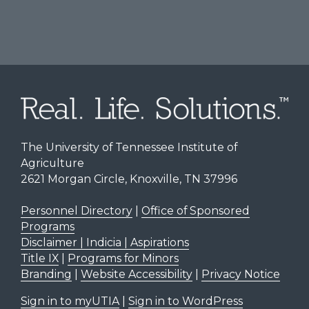
The University of Tennessee Institute of
Agriculture
2621 Morgan Circle, Knoxville, TN 37996
Personnel Directory
|
Office of Sponsored
Programs
Disclaimer | Indicia | Aspirations
Title IX
|
Programs for Minors
Branding
|
Website Accessibility
|
Privacy Notice
Sign in to myUTIA
|
Sign in to WordPress