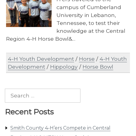
campus of Cumberland
University in Lebanon,
Tennessee, to test their
knowledge at the Central
Region 4-H Horse Bowl&…
4-H Youth Development
/
Horse
/
4-H Youth
Development
/
Hippology
/
Horse Bowl
Search
for:
Recent Posts
Smith County 4-H’ers Compete in Central