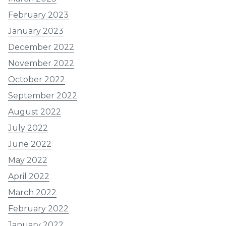
February 2023
January 2023
December 2022
November 2022
October 2022
September 2022
August 2022
July 2022
June 2022
May 2022
April 2022
March 2022
February 2022
January 2022