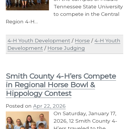
Tennessee State University
to compete in the Central
Region 4-H…
4-H Youth Development
/
Horse
/
4-H Youth
Development
/
Horse Judging
Smith County 4-H’ers Compete
in Regional Horse Bowl &
Hippology Contest
Posted on
Apr 22, 2026
On Saturday, January 17,
2026, 12 Smith County 4-
H’ers traveled to the