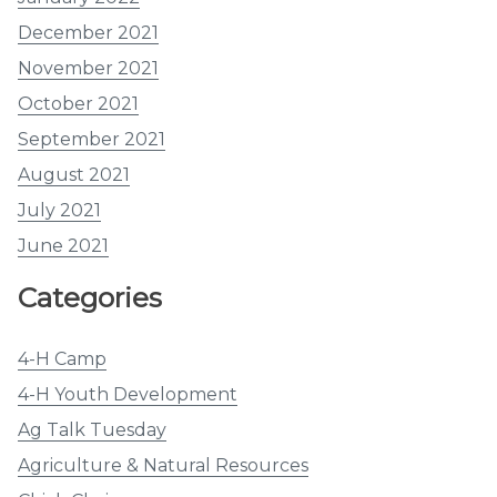
December 2021
November 2021
October 2021
September 2021
August 2021
July 2021
June 2021
Categories
4-H Camp
4-H Youth Development
Ag Talk Tuesday
Agriculture & Natural Resources