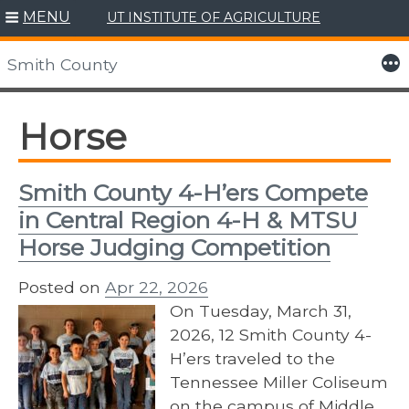
MENU
UT INSTITUTE OF AGRICULTURE
Skip
to
More
Smith County
content
Horse
Smith County 4-H’ers Compete
in Central Region 4-H & MTSU
Horse Judging Competition
Posted on
Apr 22, 2026
On Tuesday, March 31,
2026, 12 Smith County 4-
H’ers traveled to the
Tennessee Miller Coliseum
on the campus of Middle