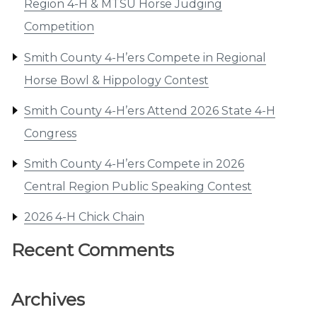
Region 4-H & MTSU Horse Judging
Competition
Smith County 4-H’ers Compete in Regional
Horse Bowl & Hippology Contest
Smith County 4-H’ers Attend 2026 State 4-H
Congress
Smith County 4-H’ers Compete in 2026
Central Region Public Speaking Contest
2026 4-H Chick Chain
Recent Comments
Archives