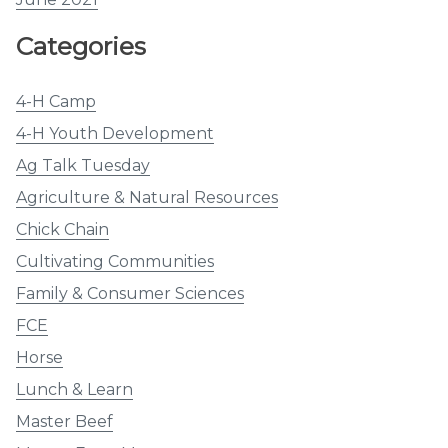
Categories
4-H Camp
4-H Youth Development
Ag Talk Tuesday
Agriculture & Natural Resources
Chick Chain
Cultivating Communities
Family & Consumer Sciences
FCE
Horse
Lunch & Learn
Master Beef