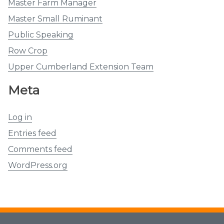
Master Farm Manager
Master Small Ruminant
Public Speaking
Row Crop
Upper Cumberland Extension Team
Meta
Log in
Entries feed
Comments feed
WordPress.org