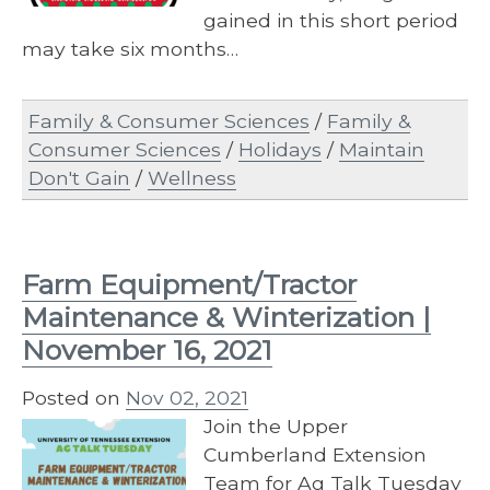
gained in this short period
may take six months…
Family & Consumer Sciences
/
Family &
Consumer Sciences
/
Holidays
/
Maintain
Don't Gain
/
Wellness
Farm Equipment/Tractor
Maintenance & Winterization |
November 16, 2021
Posted on
Nov 02, 2021
Join the Upper
Cumberland Extension
Team for Ag Talk Tuesday