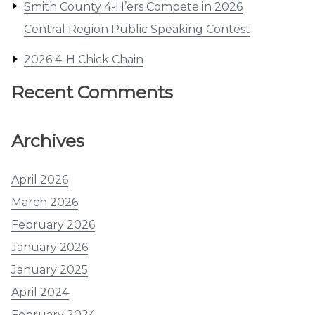
Smith County 4-H’ers Compete in 2026
Central Region Public Speaking Contest
2026 4-H Chick Chain
Recent Comments
Archives
April 2026
March 2026
February 2026
January 2026
January 2025
April 2024
February 2024