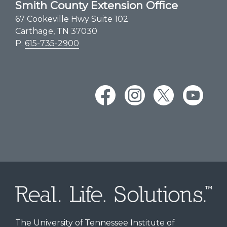
Smith County Extension Office
67 Cookeville Hwy Suite 102
Carthage, TN 37030
P:
615-735-2900
The University of Tennessee Institute of