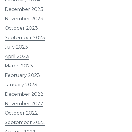
December 2023
November 2023
October 2023
September 2023
July 2023
April 2023
March 2023
February 2023
January 2023
December 2022
November 2022
October 2022
September 2022
August 2022