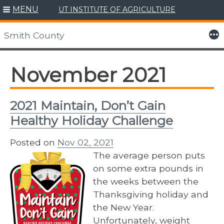
MENU
UT INSTITUTE OF AGRICULTURE
Skip
to
More
Smith County
content
November 2021
2021 Maintain, Don’t Gain
Healthy Holiday Challenge
Posted on
Nov 02, 2021
The average person puts
on some extra pounds in
the weeks between the
Thanksgiving holiday and
the New Year.
Unfortunately, weight