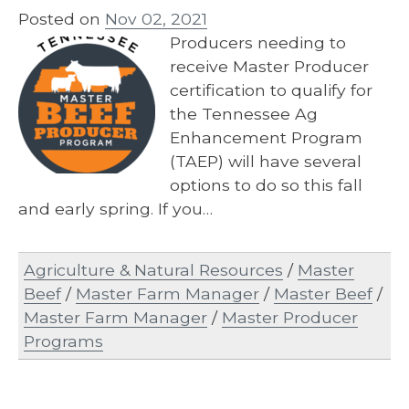
Posted on
Nov 02, 2021
Producers needing to
receive Master Producer
certification to qualify for
the Tennessee Ag
Enhancement Program
(TAEP) will have several
options to do so this fall
and early spring. If you…
Agriculture & Natural Resources
/
Master
Beef
/
Master Farm Manager
/
Master Beef
/
Master Farm Manager
/
Master Producer
Programs