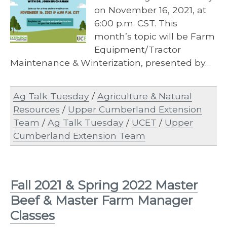
on November 16, 2021, at
6:00 p.m. CST. This
month’s topic will be Farm
Equipment/Tractor
Maintenance & Winterization, presented by…
Ag Talk Tuesday
/
Agriculture & Natural
Resources
/
Upper Cumberland Extension
Team
/
Ag Talk Tuesday
/
UCET
/
Upper
Cumberland Extension Team
Fall 2021 & Spring 2022 Master
Beef & Master Farm Manager
Classes