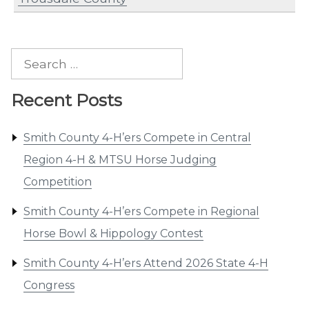
Search
for:
Recent Posts
Smith County 4-H’ers Compete in Central
Region 4-H & MTSU Horse Judging
Competition
Smith County 4-H’ers Compete in Regional
Horse Bowl & Hippology Contest
Smith County 4-H’ers Attend 2026 State 4-H
Congress