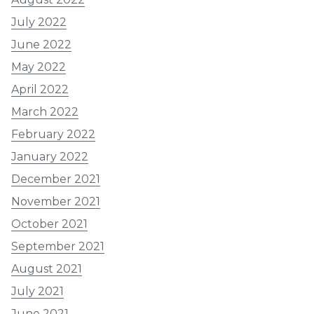
July 2022
June 2022
May 2022
April 2022
March 2022
February 2022
January 2022
December 2021
November 2021
October 2021
September 2021
August 2021
July 2021
June 2021