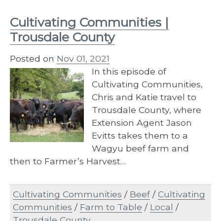
Cultivating Communities |
Trousdale County
Posted on
Nov 01, 2021
In this episode of
Cultivating Communities,
Chris and Katie travel to
Trousdale County, where
Extension Agent Jason
Evitts takes them to a
Wagyu beef farm and
then to Farmer’s Harvest…
Cultivating Communities
/
Beef
/
Cultivating
Communities
/
Farm to Table
/
Local
/
Trousdale County