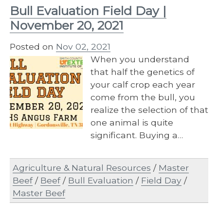
Bull Evaluation Field Day |
November 20, 2021
Posted on
Nov 02, 2021
When you understand
that half the genetics of
your calf crop each year
come from the bull, you
realize the selection of that
one animal is quite
significant. Buying a…
Agriculture & Natural Resources
/
Master
Beef
/
Beef
/
Bull Evaluation
/
Field Day
/
Master Beef