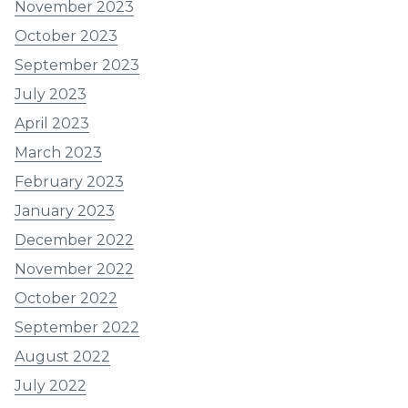
November 2023
October 2023
September 2023
July 2023
April 2023
March 2023
February 2023
January 2023
December 2022
November 2022
October 2022
September 2022
August 2022
July 2022