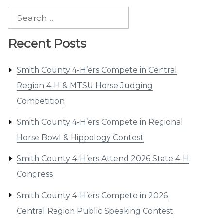
Search
for:
Recent Posts
Smith County 4-H’ers Compete in Central
Region 4-H & MTSU Horse Judging
Competition
Smith County 4-H’ers Compete in Regional
Horse Bowl & Hippology Contest
Smith County 4-H’ers Attend 2026 State 4-H
Congress
Smith County 4-H’ers Compete in 2026
Central Region Public Speaking Contest