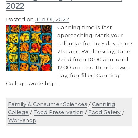
2022
Posted on
Jun 01, 2022
Canning time is fast
approaching! Mark your
calendar for Tuesday, June
21st and Wednesday, June
22nd from 10:00 a.m. until
12:00 p.m. to attend a two-
day, fun-filled Canning
College workshop.…
Family & Consumer Sciences
/
Canning
College
/
Food Preservation
/
Food Safety
/
Workshop