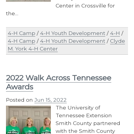
Center in Crossville for
the…
4-H Camp
/
4-H Youth Development
/
4-H
/
4-H Camp
/
4-H Youth Development
/
Clyde
M. York 4-H Center
2022 Walk Across Tennessee
Awards
Posted on
Jun 15, 2022
The University of
Tennessee Extension
Smith County partnered
with the Smith County