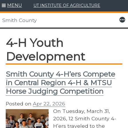
MENU
UT INSTITUTE OF AGRICULTURE
Skip
to
More
Smith County
content
4-H Youth
Development
Smith County 4-H’ers Compete
in Central Region 4-H & MTSU
Horse Judging Competition
Posted on
Apr 22, 2026
On Tuesday, March 31,
2026, 12 Smith County 4-
H’ers traveled to the