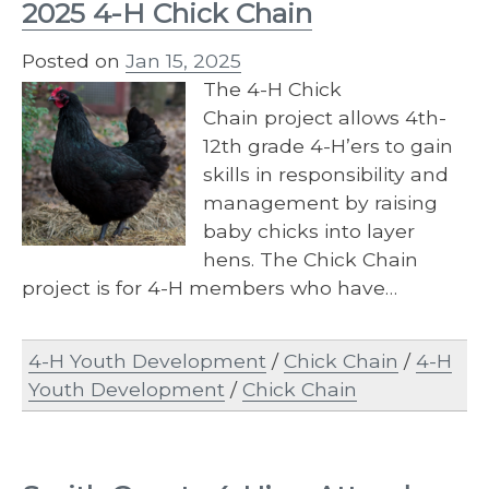
2025 4-H Chick Chain
Posted on
Jan 15, 2025
The 4-​H Chick
Chain project allows 4th-
12th grade 4-H’ers to gain
skills in responsibility and
management by raising
baby chicks into layer
hens. The Chick Chain
project is for 4-H members who have…
4-H Youth Development
/
Chick Chain
/
4-H
Youth Development
/
Chick Chain