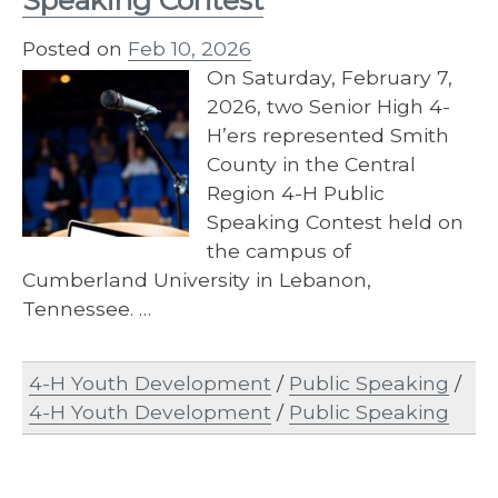
Speaking Contest
Posted on
Feb 10, 2026
On Saturday, February 7,
2026, two Senior High 4-
H’ers represented Smith
County in the Central
Region 4-H Public
Speaking Contest held on
the campus of
Cumberland University in Lebanon,
Tennessee. …
4-H Youth Development
/
Public Speaking
/
4-H Youth Development
/
Public Speaking