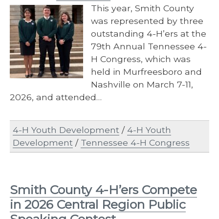
This year, Smith County
was represented by three
outstanding 4-H’ers at the
79th Annual Tennessee 4-
H Congress, which was
held in Murfreesboro and
Nashville on March 7-11,
2026, and attended…
4-H Youth Development
/
4-H Youth
Development
/
Tennessee 4-H Congress
Smith County 4-H’ers Compete
in 2026 Central Region Public