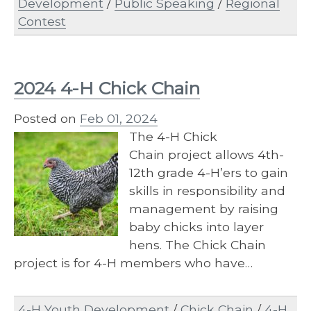
Development
/
Public Speaking
/
Regional
Contest
2024 4-H Chick Chain
Posted on
Feb 01, 2024
The 4-​H Chick
Chain project allows 4th-
12th grade 4-H’ers to gain
skills in responsibility and
management by raising
baby chicks into layer
hens. The Chick Chain
project is for 4-H members who have…
4-H Youth Development
/
Chick Chain
/
4-H