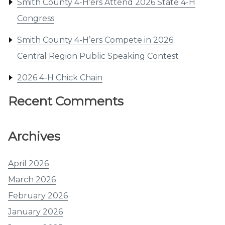
Smith County 4-H’ers Attend 2026 State 4-H
Congress
Smith County 4-H’ers Compete in 2026
Central Region Public Speaking Contest
2026 4-H Chick Chain
Recent Comments
Archives
April 2026
March 2026
February 2026
January 2026