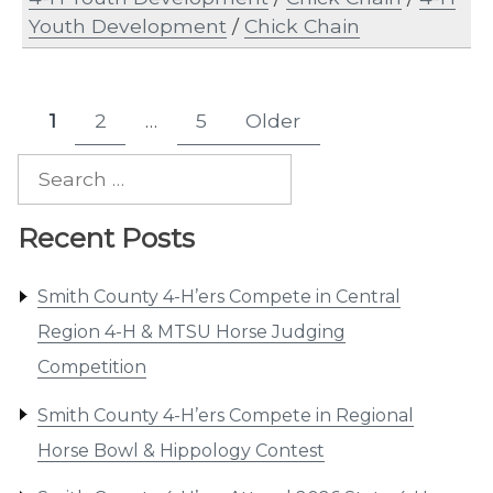
Youth Development
/
Chick Chain
Posts
1
2
…
5
Older
Page
Page
Page
pagination
Search
for:
Recent Posts
Smith County 4-H’ers Compete in Central
Region 4-H & MTSU Horse Judging
Competition
Smith County 4-H’ers Compete in Regional
Horse Bowl & Hippology Contest