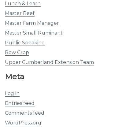
Lunch & Learn
Master Beef
Master Farm Manager
Master Small Ruminant
Public Speaking
Row Crop
Upper Cumberland Extension Team
Meta
Log in
Entries feed
Comments feed
WordPress.org