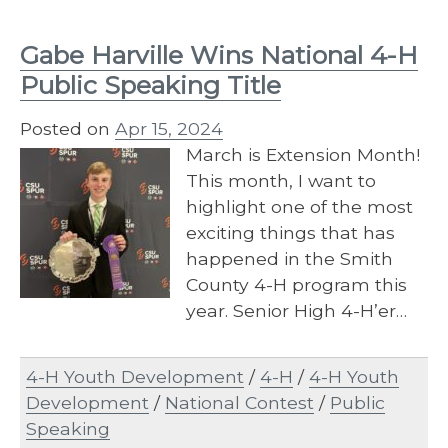
Gabe Harville Wins National 4-H
Public Speaking Title
Posted on
Apr 15, 2024
March is Extension Month!
This month, I want to
highlight one of the most
exciting things that has
happened in the Smith
County 4-H program this
year. Senior High 4-H’er…
4-H Youth Development
/
4-H
/
4-H Youth
Development
/
National Contest
/
Public
Speaking