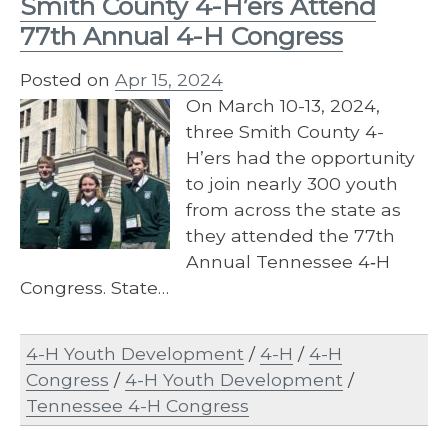
Smith County 4-H’ers Attend
77th Annual 4-H Congress
Posted on
Apr 15, 2024
On March 10-13, 2024,
three Smith County 4-
H’ers had the opportunity
to join nearly 300 youth
from across the state as
they attended the 77th
Annual Tennessee 4‐H
Congress. State…
4-H Youth Development
/
4-H
/
4-H
Congress
/
4-H Youth Development
/
Tennessee 4-H Congress