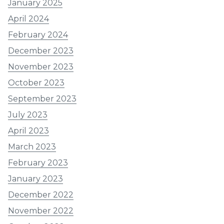
January 2025
April 2024
February 2024
December 2023
November 2023
October 2023
September 2023
July 2023
April 2023
March 2023
February 2023
January 2023
December 2022
November 2022