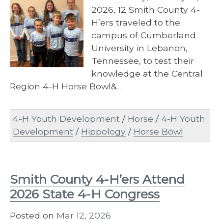
2026, 12 Smith County 4-
H’ers traveled to the
campus of Cumberland
University in Lebanon,
Tennessee, to test their
knowledge at the Central
Region 4-H Horse Bowl&…
4-H Youth Development
/
Horse
/
4-H Youth
Development
/
Hippology
/
Horse Bowl
Smith County 4-H’ers Attend
2026 State 4-H Congress
Posted on
Mar 12, 2026