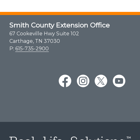
Smith County Extension Office
67 Cookeville Hwy Suite 102
Carthage, TN 37030
P:
615-735-2900