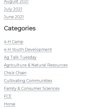
August 2021
July 2021
June 2021
Categories
4-H Camp
4-H Youth Development
Ag Talk Tuesday
Agriculture & Natural Resources
Chick Chain
Cultivating Communities
Family & Consumer Sciences
FCE
Horse