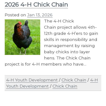
2026 4-H Chick Chain
Posted on
Jan 13, 2026
The 4-​H Chick
Chain project allows 4th-
12th grade 4-H’ers to gain
skills in responsibility and
management by raising
baby chicks into layer
hens. The Chick Chain
project is for 4-H members who have…
4-H Youth Development
/
Chick Chain
/
4-H
Youth Development
/
Chick Chain