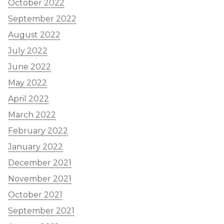
October 2022
September 2022
August 2022
July 2022
June 2022
May 2022
April 2022
March 2022
February 2022
January 2022
December 2021
November 2021
October 2021
September 2021