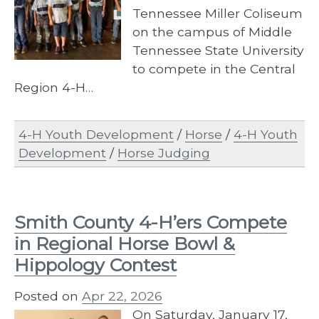
Tennessee Miller Coliseum
on the campus of Middle
Tennessee State University
to compete in the Central
Region 4-H…
4-H Youth Development
/
Horse
/
4-H Youth
Development
/
Horse Judging
Smith County 4-H’ers Compete
in Regional Horse Bowl &
Hippology Contest
Posted on
Apr 22, 2026
On Saturday, January 17,