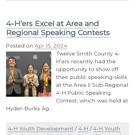
4-H’ers Excel at Area and
Regional Speaking Contests
Posted on
Apr 15, 2024
Twelve Smith County 4-
H’ers recently had the
opportunity to show off
their public speaking skills
at the Area II Sub-Regional
4-H Public Speaking
Contest, which was held at
Hyder-Burks Ag…
4-H Youth Development
/
4-H
/
4-H Youth