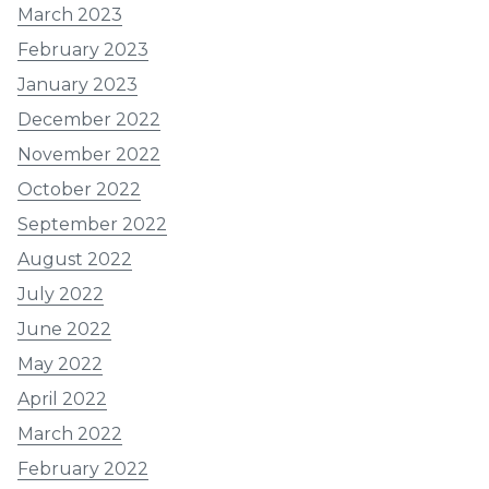
March 2023
February 2023
January 2023
December 2022
November 2022
October 2022
September 2022
August 2022
July 2022
June 2022
May 2022
April 2022
March 2022
February 2022