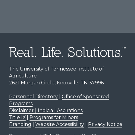
The University of Tennessee Institute of
Agriculture
2621 Morgan Circle, Knoxville, TN 37996
Personnel Directory
|
Office of Sponsored
Programs
Disclaimer | Indicia | Aspirations
Title IX
|
Programs for Minors
Branding
|
Website Accessibility
|
Privacy Notice