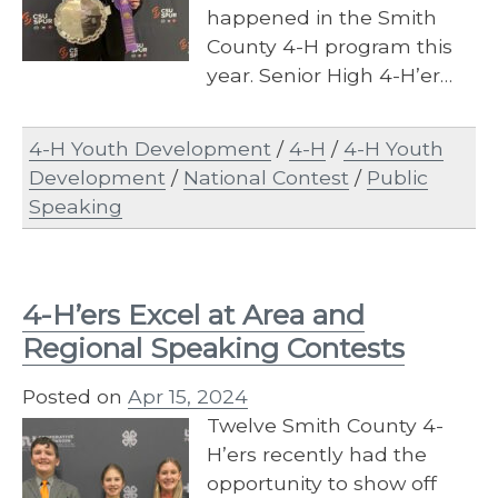
happened in the Smith
County 4-H program this
year. Senior High 4-H’er…
4-H Youth Development
/
4-H
/
4-H Youth
Development
/
National Contest
/
Public
Speaking
4-H’ers Excel at Area and
Regional Speaking Contests
Posted on
Apr 15, 2024
Twelve Smith County 4-
H’ers recently had the
opportunity to show off