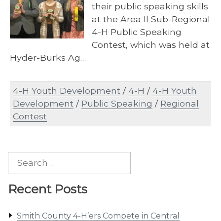
their public speaking skills
at the Area II Sub-Regional
4-H Public Speaking
Contest, which was held at
Hyder-Burks Ag…
4-H Youth Development
/
4-H
/
4-H Youth
Development
/
Public Speaking
/
Regional
Contest
Search
for:
Recent Posts
Smith County 4-H’ers Compete in Central