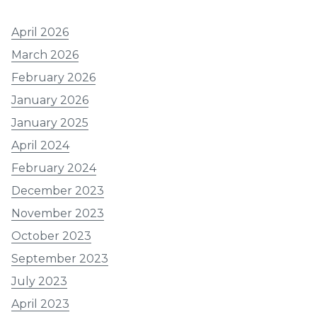
April 2026
March 2026
February 2026
January 2026
January 2025
April 2024
February 2024
December 2023
November 2023
October 2023
September 2023
July 2023
April 2023