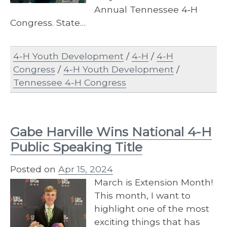
Annual Tennessee 4‐H
Congress. State…
4-H Youth Development
/
4-H
/
4-H
Congress
/
4-H Youth Development
/
Tennessee 4-H Congress
Gabe Harville Wins National 4-H
Public Speaking Title
Posted on
Apr 15, 2024
March is Extension Month!
This month, I want to
highlight one of the most
exciting things that has