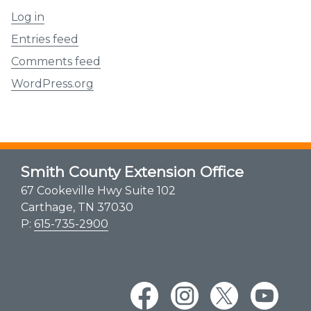
Log in
Entries feed
Comments feed
WordPress.org
Smith County Extension Office
67 Cookeville Hwy Suite 102
Carthage, TN 37030
P:
615-735-2900