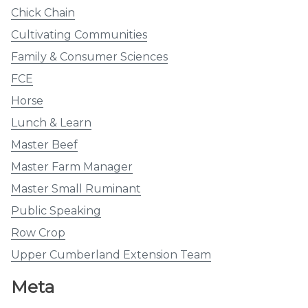
Chick Chain
Cultivating Communities
Family & Consumer Sciences
FCE
Horse
Lunch & Learn
Master Beef
Master Farm Manager
Master Small Ruminant
Public Speaking
Row Crop
Upper Cumberland Extension Team
Meta