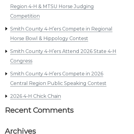
Region 4-H & MTSU Horse Judging
Competition
Smith County 4-H’ers Compete in Regional
Horse Bowl & Hippology Contest
Smith County 4-H’ers Attend 2026 State 4-H
Congress
Smith County 4-H’ers Compete in 2026
Central Region Public Speaking Contest
2026 4-H Chick Chain
Recent Comments
Archives