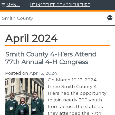
MENU
UT INSTITUTE OF AGRICULTURE
Skip
to
More
Smith County
content
April 2024
Smith County 4-H’ers Attend
77th Annual 4-H Congress
Posted on
Apr 15, 2024
On March 10-13, 2024,
three Smith County 4-
H’ers had the opportunity
to join nearly 300 youth
from across the state as
they attended the 77th