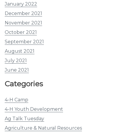
January 2022
December 2021
November 2021
October 2021
September 2021
August 2021
July 2021
June 2021
Categories
4-H Camp
4-H Youth Development
Ag Talk Tuesday
Agriculture & Natural Resources