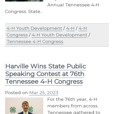
Annual Tennessee 4‐H
Congress. State…
4-H Youth Development
/
4-H
/
4-H
Congress
/
4-H Youth Development
/
Tennessee 4-H Congress
Harville Wins State Public
Speaking Contest at 76th
Tennessee 4-H Congress
Posted on
Mar 25, 2023
For the 76th year, 4-H
members from across
Tennessee gathered to