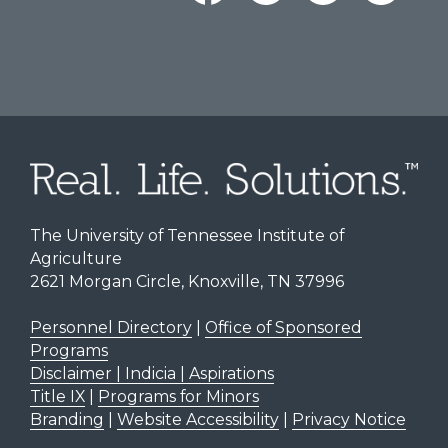
The University of Tennessee Institute of
Agriculture
2621 Morgan Circle, Knoxville, TN 37996
Personnel Directory
|
Office of Sponsored
Programs
Disclaimer | Indicia | Aspirations
Title IX
|
Programs for Minors
Branding
|
Website Accessibility
|
Privacy Notice