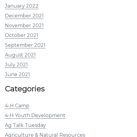
January 2022
December 2021
November 2021
October 2021
September 2021
August 2021
July 2021
June 2021
Categories
4-H Camp
4-H Youth Development
Ag Talk Tuesday
Agriculture & Natural Resources