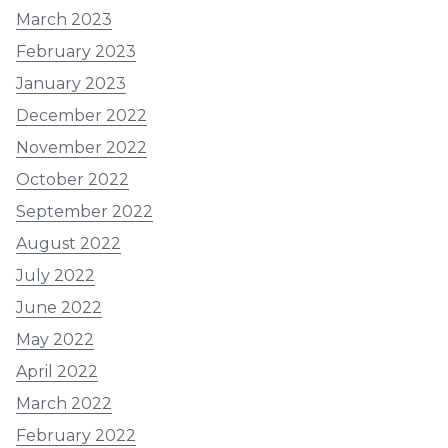
March 2023
February 2023
January 2023
December 2022
November 2022
October 2022
September 2022
August 2022
July 2022
June 2022
May 2022
April 2022
March 2022
February 2022