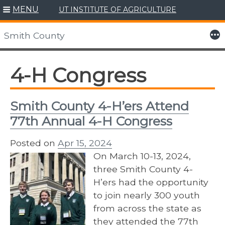
MENU
UT INSTITUTE OF AGRICULTURE
Skip
to
More
Smith County
content
4-H Congress
Smith County 4-H’ers Attend
77th Annual 4-H Congress
Posted on
Apr 15, 2024
On March 10-13, 2024,
three Smith County 4-
H’ers had the opportunity
to join nearly 300 youth
from across the state as
they attended the 77th