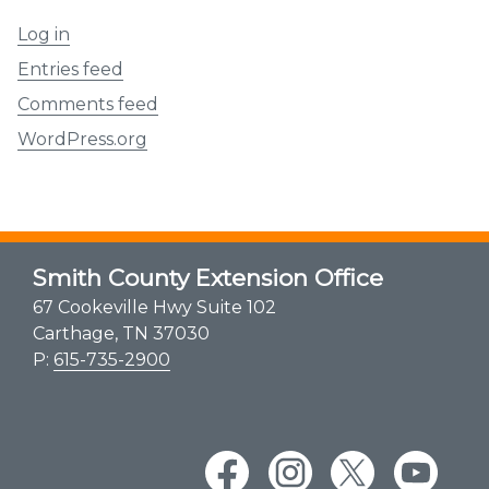
Log in
Entries feed
Comments feed
WordPress.org
Smith County Extension Office
67 Cookeville Hwy Suite 102
Carthage, TN 37030
P:
615-735-2900