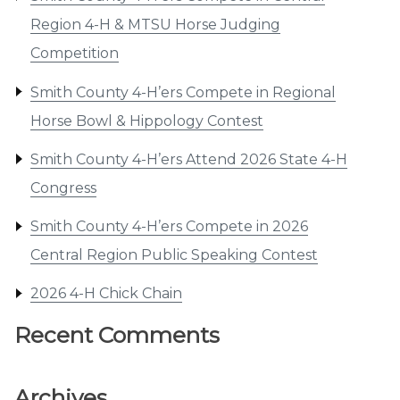
Region 4-H & MTSU Horse Judging
Competition
Smith County 4-H’ers Compete in Regional
Horse Bowl & Hippology Contest
Smith County 4-H’ers Attend 2026 State 4-H
Congress
Smith County 4-H’ers Compete in 2026
Central Region Public Speaking Contest
2026 4-H Chick Chain
Recent Comments
Archives