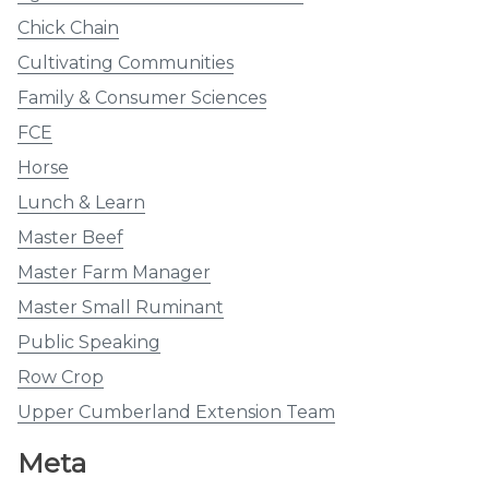
Chick Chain
Cultivating Communities
Family & Consumer Sciences
FCE
Horse
Lunch & Learn
Master Beef
Master Farm Manager
Master Small Ruminant
Public Speaking
Row Crop
Upper Cumberland Extension Team
Meta