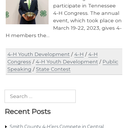
participate in Tennessee
4-H Congress. The annual
event, which took place on
March 19-22, 2023, gives 4-
H members the…
4-H Youth Development
/
4-H
/
4-H
Congress
/
4-H Youth Development
/
Public
Speaking
/
State Contest
Search
for:
Recent Posts
Smith County 4-H’ers Compete in Central