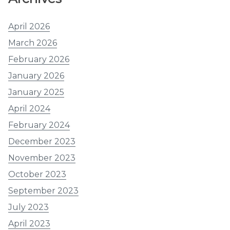
April 2026
March 2026
February 2026
January 2026
January 2025
April 2024
February 2024
December 2023
November 2023
October 2023
September 2023
July 2023
April 2023