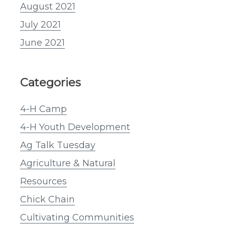
August 2021
July 2021
June 2021
Categories
4-H Camp
4-H Youth Development
Ag Talk Tuesday
Agriculture & Natural
Resources
Chick Chain
Cultivating Communities