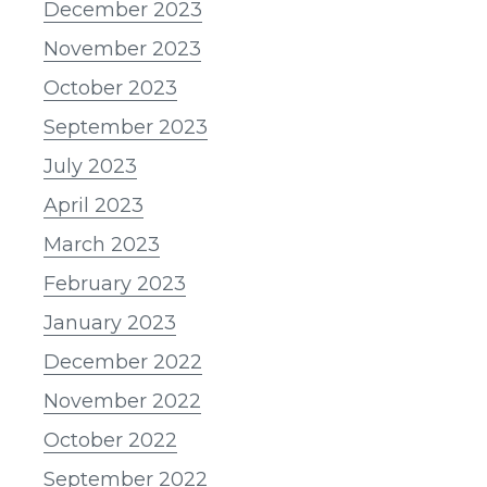
December 2023
November 2023
October 2023
September 2023
July 2023
April 2023
March 2023
February 2023
January 2023
December 2022
November 2022
October 2022
September 2022