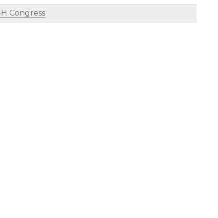
-H Congress