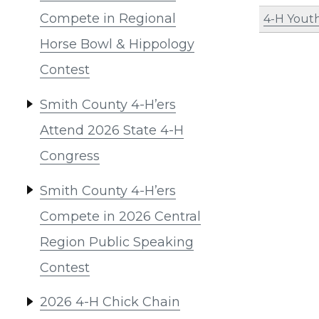
Compete in Regional
4-H Yout
Horse Bowl & Hippology
Contest
Smith County 4-H’ers
Attend 2026 State 4-H
Congress
Smith County 4-H’ers
Compete in 2026 Central
Region Public Speaking
Contest
2026 4-H Chick Chain