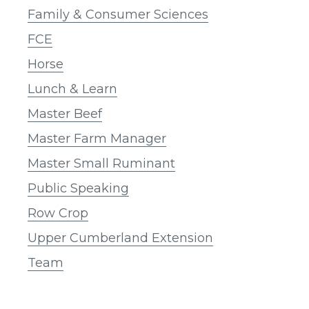
Family & Consumer Sciences
FCE
Horse
Lunch & Learn
Master Beef
Master Farm Manager
Master Small Ruminant
Public Speaking
Row Crop
Upper Cumberland Extension
Team