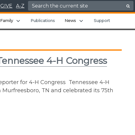
Search for:
GIVE
A-Z
nd child menu
Expand child menu
Expand child menu
Family
Publications
News
Support
 Tennessee 4-H Congress
Reporter for 4-H Congress Tennessee 4-H
 Murfreesboro, TN and celebrated its 75th