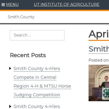
Skip
MENU
UT INSTITUTE OF AGRICULTURE
to
content
Smith County
Apri
Search
for:
Smith
Recent Posts
Posted o
Smith County 4-H’ers
Compete in Central
Region 4-H & MTSU Horse
Judging Competition
Smith County 4-H’ers