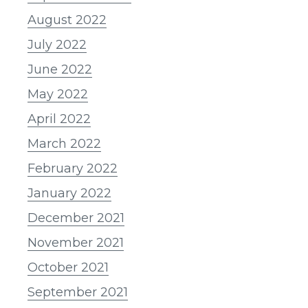
August 2022
July 2022
June 2022
May 2022
April 2022
March 2022
February 2022
January 2022
December 2021
November 2021
October 2021
September 2021