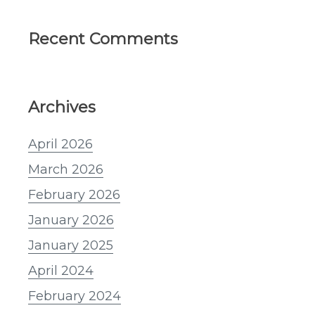
Recent Comments
Archives
April 2026
March 2026
February 2026
January 2026
January 2025
April 2024
February 2024