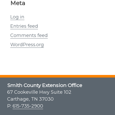
Meta
Log in
Entries feed
Comments feed
WordPress.org
Smith County Extension Office
67 Cookeville Hwy Suite 102
Carthage, TN 37030
P:
615-735-2900