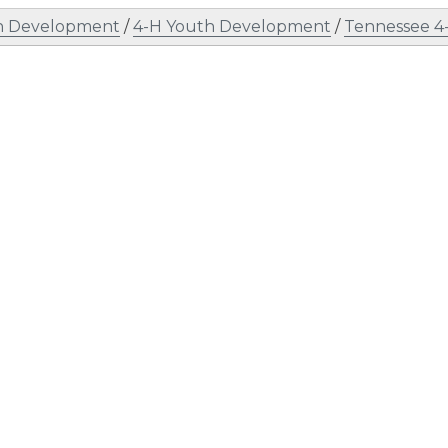
h Development
/
4-H Youth Development
/
Tennessee 4