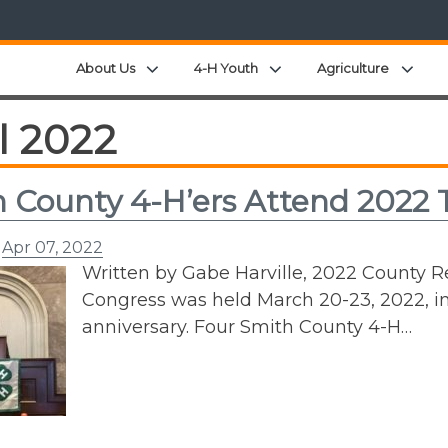
Expand child menu
Expand child menu
Expa
About Us
4-H Youth
Agriculture
l 2022
 County 4-H’ers Attend 2022
n
Apr 07, 2022
Written by Gabe Harville, 2022 County 
Congress was held March 20-23, 2022, in
anniversary. Four Smith County 4-H…