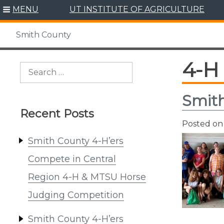
Skip
MENU
UT INSTITUTE OF AGRICULTURE
to
content
Smith County
4-H
Search
for:
Smith
Recent Posts
Posted o
Smith County 4-H’ers
Compete in Central
Region 4-H & MTSU Horse
Judging Competition
Smith County 4-H’ers