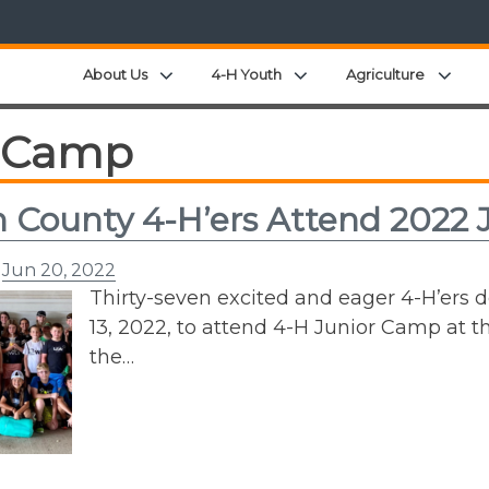
Expand child menu
Expand child menu
Expa
About Us
4-H Youth
Agriculture
 Camp
 County 4-H’ers Attend 2022
n
Jun 20, 2022
Thirty-seven excited and eager 4-H’ers
13, 2022, to attend 4-H Junior Camp at th
the…