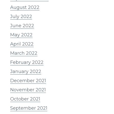
August 2022
July 2022
June 2022
May 2022
April 2022
March 2022
February 2022
January 2022
December 2021
November 2021
October 2021
September 2021