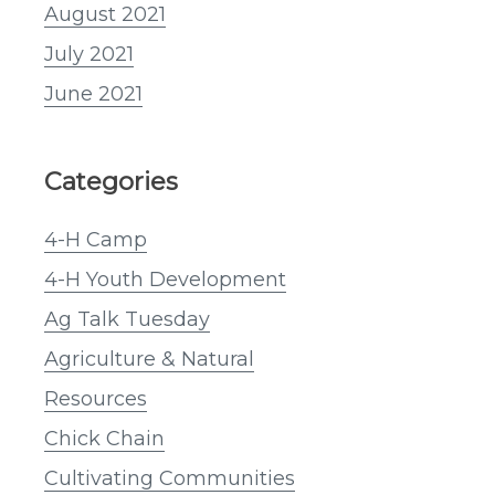
August 2021
July 2021
June 2021
Categories
4-H Camp
4-H Youth Development
Ag Talk Tuesday
Agriculture & Natural
Resources
Chick Chain
Cultivating Communities