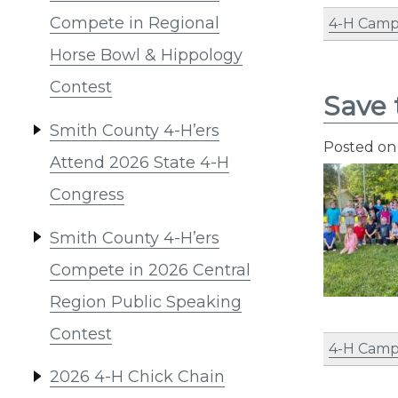
Compete in Regional
4-H Cam
Horse Bowl & Hippology
Contest
Save
Smith County 4-H’ers
Posted o
Attend 2026 State 4-H
Congress
Smith County 4-H’ers
Compete in 2026 Central
Region Public Speaking
Contest
4-H Cam
2026 4-H Chick Chain