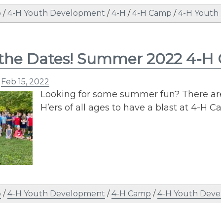
p
/
4-H Youth Development
/
4-H
/
4-H Camp
/
4-H Youth
 the Dates! Summer 2022 4-H
n
Feb 15, 2022
Looking for some summer fun? There are 
H’ers of all ages to have a blast at 4-H
p
/
4-H Youth Development
/
4-H Camp
/
4-H Youth Dev