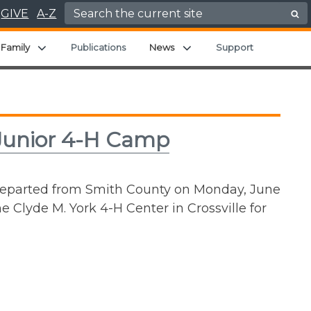
Search for:
GIVE
A-Z
nd child menu
Expand child menu
Expand child menu
Family
Publications
News
Support
 Junior 4-H Camp
 departed from Smith County on Monday, June
e Clyde M. York 4-H Center in Crossville for