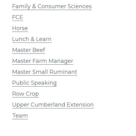
Family & Consumer Sciences
FCE
Horse
Lunch & Learn
Master Beef
Master Farm Manager
Master Small Ruminant
Public Speaking
Row Crop
Upper Cumberland Extension
Team