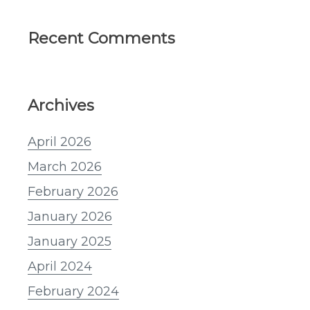
Recent Comments
Archives
April 2026
March 2026
February 2026
January 2026
January 2025
April 2024
February 2024