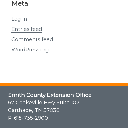
Meta
Log in
Entries feed
Comments feed
WordPress.org
Smith County Extension Office
67 Cookeville Hwy Suite 102
Carthage, TN 37030
P:
615-735-2900