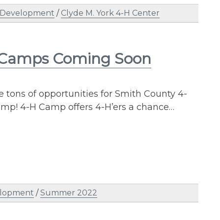
 Development
/
Clyde M. York 4-H Center
 Camps Coming Soon
tons of opportunities for Smith County 4-
 Camp! 4-H Camp offers 4-H’ers a chance…
elopment
/
Summer 2022