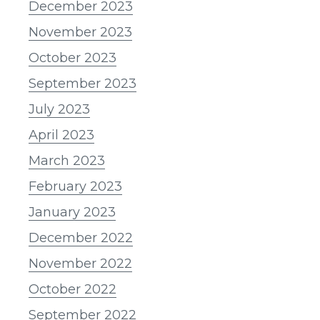
December 2023
November 2023
October 2023
September 2023
July 2023
April 2023
March 2023
February 2023
January 2023
December 2022
November 2022
October 2022
September 2022