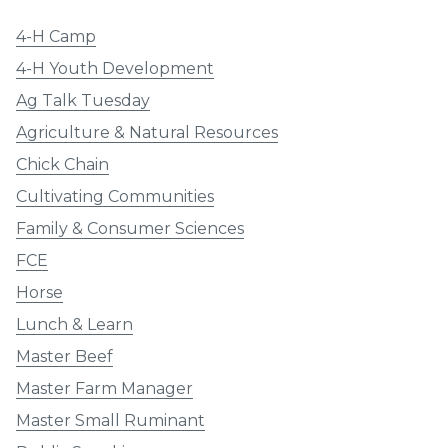
4-H Camp
4-H Youth Development
Ag Talk Tuesday
Agriculture & Natural Resources
Chick Chain
Cultivating Communities
Family & Consumer Sciences
FCE
Horse
Lunch & Learn
Master Beef
Master Farm Manager
Master Small Ruminant