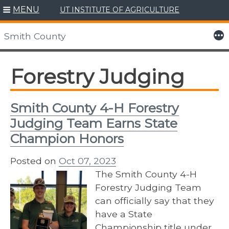
MENU
UT INSTITUTE OF AGRICULTURE
Skip
to
More
Smith County
content
Forestry Judging
Smith County 4-H Forestry
Judging Team Earns State
Champion Honors
Posted on
Oct 07, 2023
The Smith County 4-H
Forestry Judging Team
can officially say that they
have a State
Championship title under