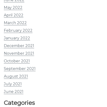
May 2022
April 2022
March 2022
February 2022
January 2022
December 2021
November 2021
October 2021
September 2021
August 2021
July 2021
June 2021
Categories