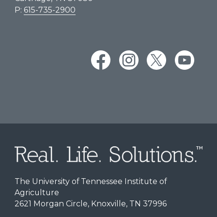
P:
615-735-2900
The University of Tennessee Institute of
Agriculture
2621 Morgan Circle, Knoxville, TN 37996