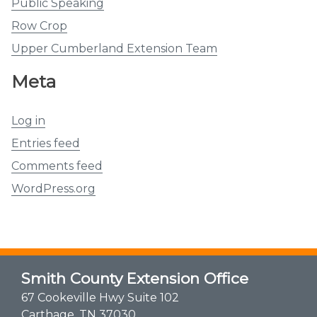
Public Speaking
Row Crop
Upper Cumberland Extension Team
Meta
Log in
Entries feed
Comments feed
WordPress.org
Smith County Extension Office
67 Cookeville Hwy Suite 102
Carthage, TN 37030