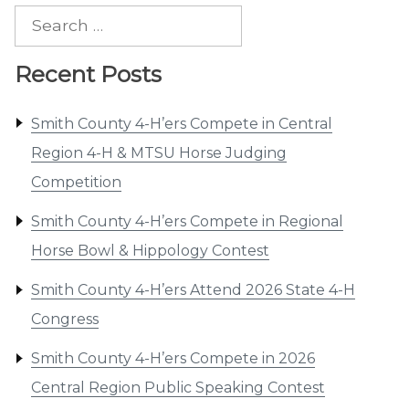
Search
for:
Recent Posts
Smith County 4-H’ers Compete in Central
Region 4-H & MTSU Horse Judging
Competition
Smith County 4-H’ers Compete in Regional
Horse Bowl & Hippology Contest
Smith County 4-H’ers Attend 2026 State 4-H
Congress
Smith County 4-H’ers Compete in 2026
Central Region Public Speaking Contest