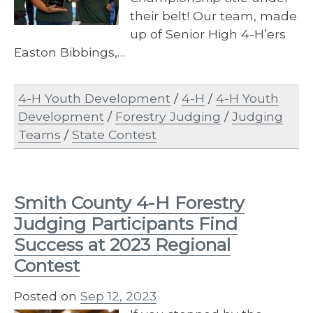
their belt! Our team, made
up of Senior High 4-H’ers
Easton Bibbings,…
4-H Youth Development
/
4-H
/
4-H Youth
Development
/
Forestry Judging
/
Judging
Teams
/
State Contest
Smith County 4-H Forestry
Judging Participants Find
Success at 2023 Regional
Contest
Posted on
Sep 12, 2023