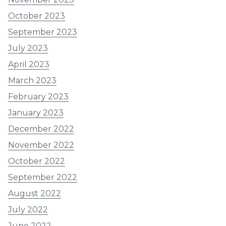
October 2023
September 2023
July 2023
April 2023
March 2023
February 2023
January 2023
December 2022
November 2022
October 2022
September 2022
August 2022
July 2022
June 2022