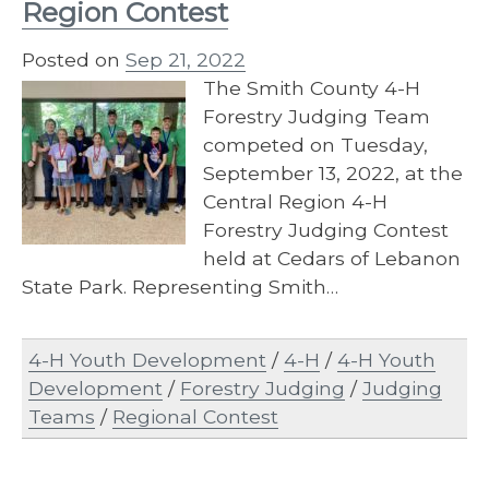
Region Contest
Posted on
Sep 21, 2022
The Smith County 4-H
Forestry Judging Team
competed on Tuesday,
September 13, 2022, at the
Central Region 4-H
Forestry Judging Contest
held at Cedars of Lebanon
State Park. Representing Smith…
4-H Youth Development
/
4-H
/
4-H Youth
Development
/
Forestry Judging
/
Judging
Teams
/
Regional Contest