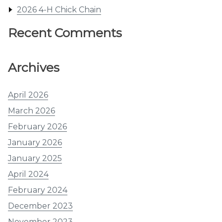
2026 4-H Chick Chain
Recent Comments
Archives
April 2026
March 2026
February 2026
January 2026
January 2025
April 2024
February 2024
December 2023
November 2023