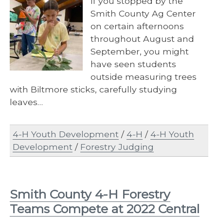
If you stopped by the
Smith County Ag Center
on certain afternoons
throughout August and
September, you might
have seen students
outside measuring trees
with Biltmore sticks, carefully studying
leaves…
4-H Youth Development
/
4-H
/
4-H Youth
Development
/
Forestry Judging
Smith County 4-H Forestry
Teams Compete at 2022 Central