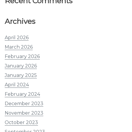
Recent Comments
Archives
April 2026
March 2026
February 2026
January 2026
January 2025
April 2024
February 2024
December 2023
November 2023
October 2023
September 2023