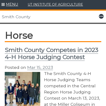
MENU
UT INSTITUTE OF AGRICULTURE
Skip
to
More
Smith County
content
Horse
Smith County Competes in 2023
4-H Horse Judging Contest
Posted on
Mar 15, 2023
The Smith County 4-H
Horse Judging Teams
competed in the Central
Region Horse Judging
Contest on March 13, 2023,
at the Miller Coliseum in