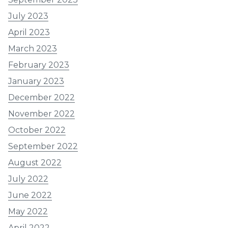
July 2023
April 2023
March 2023
February 2023
January 2023
December 2022
November 2022
October 2022
September 2022
August 2022
July 2022
June 2022
May 2022
April 2022