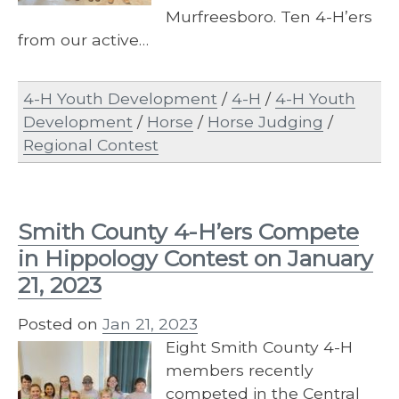
Murfreesboro. Ten 4-H’ers
from our active…
4-H Youth Development
/
4-H
/
4-H Youth
Development
/
Horse
/
Horse Judging
/
Regional Contest
Smith County 4-H’ers Compete
in Hippology Contest on January
21, 2023
Posted on
Jan 21, 2023
Eight Smith County 4-H
members recently
competed in the Central