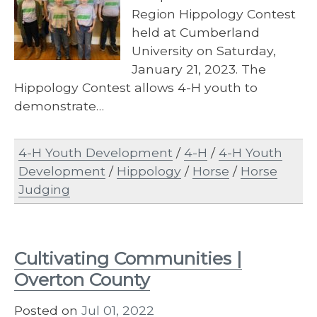
Region Hippology Contest
held at Cumberland
University on Saturday,
January 21, 2023. The
Hippology Contest allows 4-H youth to
demonstrate…
4-H Youth Development
/
4-H
/
4-H Youth
Development
/
Hippology
/
Horse
/
Horse
Judging
Cultivating Communities |
Overton County
Posted on
Jul 01, 2022