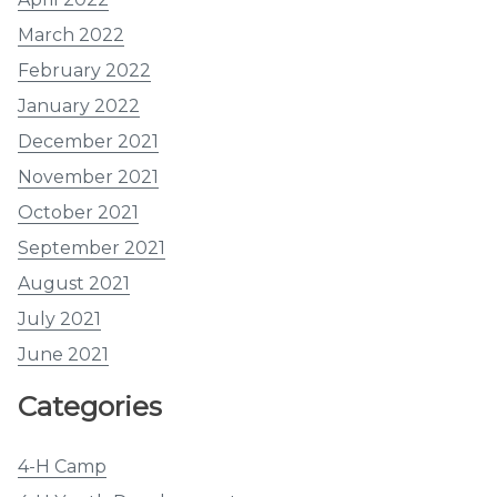
March 2022
February 2022
January 2022
December 2021
November 2021
October 2021
September 2021
August 2021
July 2021
June 2021
Categories
4-H Camp