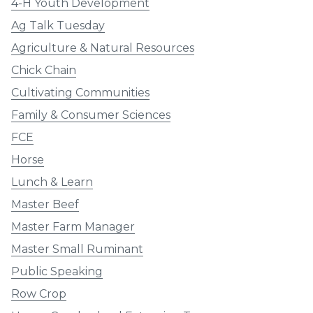
4-H Youth Development
Ag Talk Tuesday
Agriculture & Natural Resources
Chick Chain
Cultivating Communities
Family & Consumer Sciences
FCE
Horse
Lunch & Learn
Master Beef
Master Farm Manager
Master Small Ruminant
Public Speaking
Row Crop