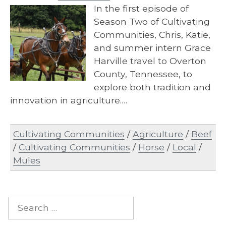
In the first episode of
Season Two of Cultivating
Communities, Chris, Katie,
and summer intern Grace
Harville travel to Overton
County, Tennessee, to
explore both tradition and
innovation in agriculture.…
Cultivating Communities
/
Agriculture
/
Beef
/
Cultivating Communities
/
Horse
/
Local
/
Mules
Search
for: