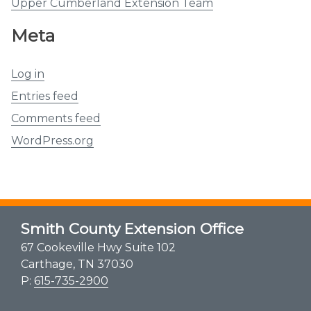
Upper Cumberland Extension Team
Meta
Log in
Entries feed
Comments feed
WordPress.org
Smith County Extension Office
67 Cookeville Hwy Suite 102
Carthage, TN 37030
P:
615-735-2900