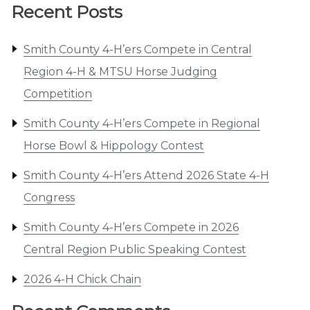
Recent Posts
Smith County 4-H’ers Compete in Central
Region 4-H & MTSU Horse Judging
Competition
Smith County 4-H’ers Compete in Regional
Horse Bowl & Hippology Contest
Smith County 4-H’ers Attend 2026 State 4-H
Congress
Smith County 4-H’ers Compete in 2026
Central Region Public Speaking Contest
2026 4-H Chick Chain