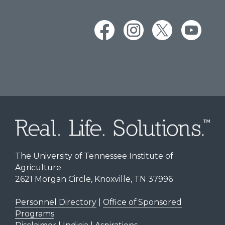
The University of Tennessee Institute of
Agriculture
2621 Morgan Circle, Knoxville, TN 37996
Personnel Directory
|
Office of Sponsored
Programs