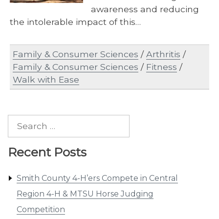
awareness and reducing
the intolerable impact of this…
Family & Consumer Sciences
/
Arthritis
/
Family & Consumer Sciences
/
Fitness
/
Walk with Ease
Search
for:
Recent Posts
Smith County 4-H’ers Compete in Central
Region 4-H & MTSU Horse Judging
Competition