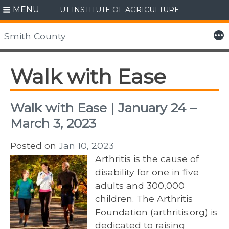
MENU
UT INSTITUTE OF AGRICULTURE
Skip
to
More
Smith County
content
Walk with Ease
Walk with Ease | January 24 –
March 3, 2023
Posted on
Jan 10, 2023
Arthritis is the cause of
disability for one in five
adults and 300,000
children. The Arthritis
Foundation (arthritis.org) is
dedicated to raising