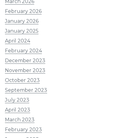
March 2026
February 2026
January 2026
January 2025
April 2024
February 2024
December 2023
November 2023
October 2023
September 2023
July 2023
April 2023
March 2023
February 2023