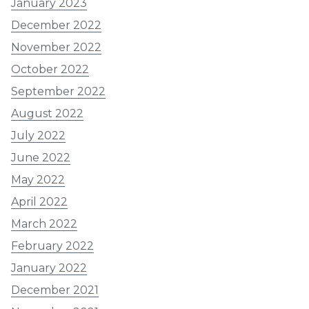
January 2023
December 2022
November 2022
October 2022
September 2022
August 2022
July 2022
June 2022
May 2022
April 2022
March 2022
February 2022
January 2022
December 2021