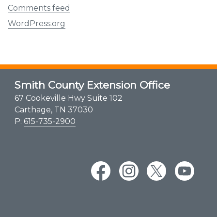
Comments feed
WordPress.org
Smith County Extension Office
67 Cookeville Hwy Suite 102
Carthage, TN 37030
P:
615-735-2900