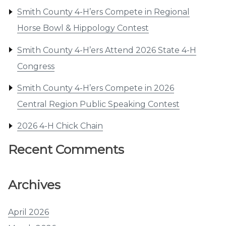
Smith County 4-H’ers Compete in Regional
Horse Bowl & Hippology Contest
Smith County 4-H’ers Attend 2026 State 4-H
Congress
Smith County 4-H’ers Compete in 2026
Central Region Public Speaking Contest
2026 4-H Chick Chain
Recent Comments
Archives
April 2026