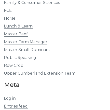
Family & Consumer Sciences
FCE
Horse
Lunch & Learn
Master Beef
Master Farm Manager
Master Small Ruminant
Public Speaking
Row Crop
Upper Cumberland Extension Team
Meta
Log in
Entries feed