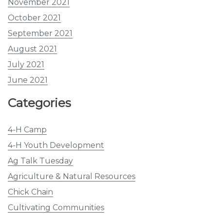
November 2021
October 2021
September 2021
August 2021
July 2021
June 2021
Categories
4-H Camp
4-H Youth Development
Ag Talk Tuesday
Agriculture & Natural Resources
Chick Chain
Cultivating Communities