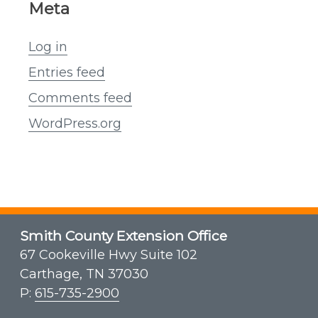
Meta
Log in
Entries feed
Comments feed
WordPress.org
Smith County Extension Office
67 Cookeville Hwy Suite 102
Carthage, TN 37030
P:
615-735-2900