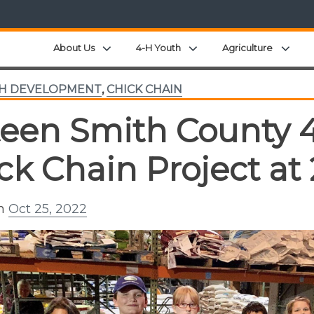
Expand child menu
Expand child menu
Expa
About Us
4-H Youth
Agriculture
TH DEVELOPMENT
,
CHICK CHAIN
teen Smith County 
ck Chain Project at
on
Oct 25, 2022