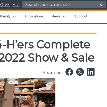
Search for:
GIVE
A-Z
nd child menu
Expand child menu
Expand child menu
Family
Publications
News
Support
4-H’ers Complete
 2022 Show & Sale
Share on