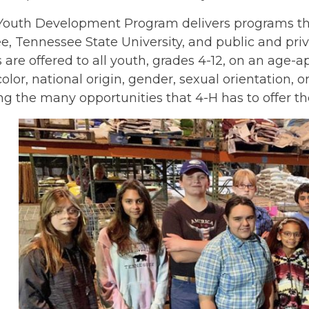
outh Development Program delivers programs throu
, Tennessee State University, and public and priv
are offered to all youth, grades 4-12, on an age-ap
color, national origin, gender, sexual orientation, o
g the many opportunities that 4-H has to offer th