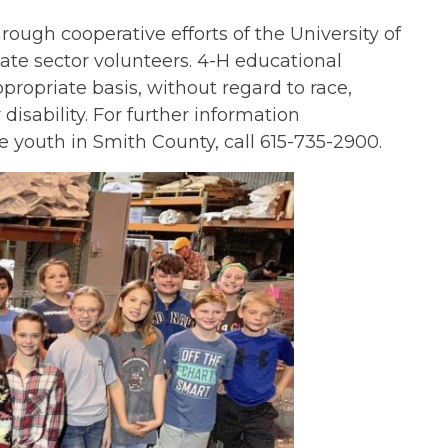
gh cooperative efforts of the University of
ate sector volunteers. 4-H educational
propriate basis, without regard to race,
r disability. For further information
e youth in Smith County, call 615-735-2900.