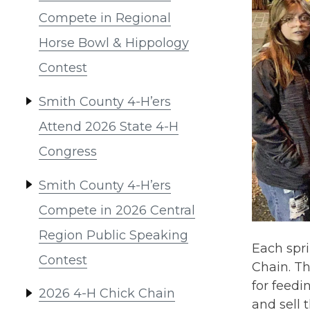
Compete in Regional
Horse Bowl & Hippology
Contest
Smith County 4-H’ers
Attend 2026 State 4-H
Congress
Smith County 4-H’ers
Compete in 2026 Central
Region Public Speaking
Each spr
Contest
Chain. Th
for feedi
2026 4-H Chick Chain
and sell 