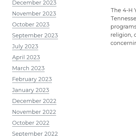
December 2023
The 4-H Y
November 2023
Tennessee
October 2023
programs 
religion, 
September 2023
concernin
July 2023
April 2023
March 2023
February 2023
January 2023
December 2022
November 2022
October 2022
September 2022