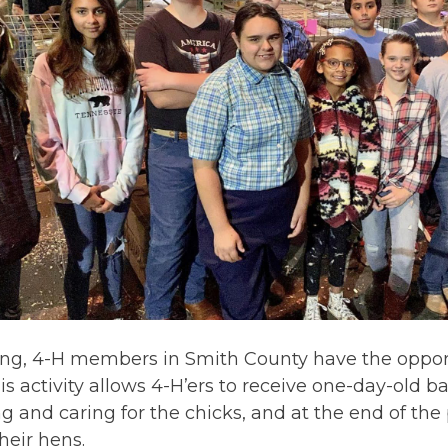
ing, 4-H members in Smith County have the opport
is activity allows 4-H’ers to receive one-day-old ba
ng and caring for the chicks, and at the end of the
their hens.