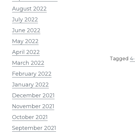
August 2022
July 2022
June 2022
May 2022
April 2022
Tagged
4
March 2022
February 2022
January 2022
December 2021
November 2021
October 2021
September 2021