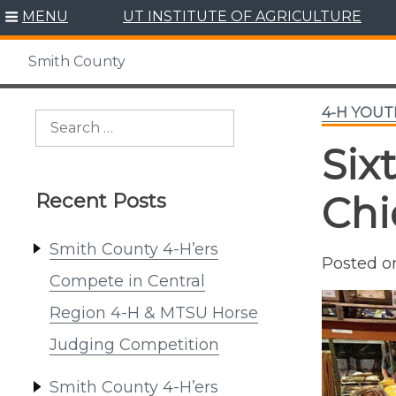
Skip
MENU
UT INSTITUTE OF AGRICULTURE
to
content
Smith County
4-H YOU
Search
for:
Six
Recent Posts
Chi
Smith County 4-H’ers
Posted 
Compete in Central
Region 4-H & MTSU Horse
Judging Competition
Smith County 4-H’ers