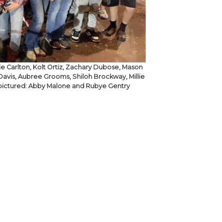
xie Carlton, Kolt Ortiz, Zachary Dubose, Mason
avis, Aubree Grooms, Shiloh Brockway, Millie
ot pictured: Abby Malone and Rubye Gentry