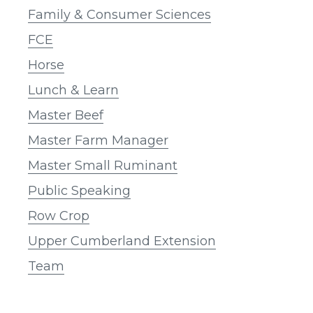
Family & Consumer Sciences
FCE
Horse
Lunch & Learn
Master Beef
Master Farm Manager
Master Small Ruminant
Public Speaking
Row Crop
Upper Cumberland Extension
Team