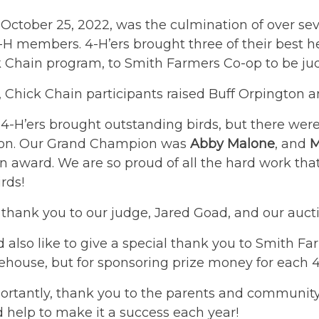
October 25, 2022, was the culmination of over se
H members. 4-H’ers brought three of their best h
k Chain program, to Smith Farmers Co-op to be ju
, Chick Chain participants raised Buff Orpington 
r 4-H’ers brought outstanding birds, but there wer
ion. Our Grand Champion was
Abby Malone
, and
M
award. We are so proud of all the hard work that 
irds!
 thank you to our judge, Jared Goad, and our auctio
also like to give a special thank you to Smith Fa
ehouse, but for sponsoring prize money for each 4
rtantly, thank you to the parents and community 
d help to make it a success each year!