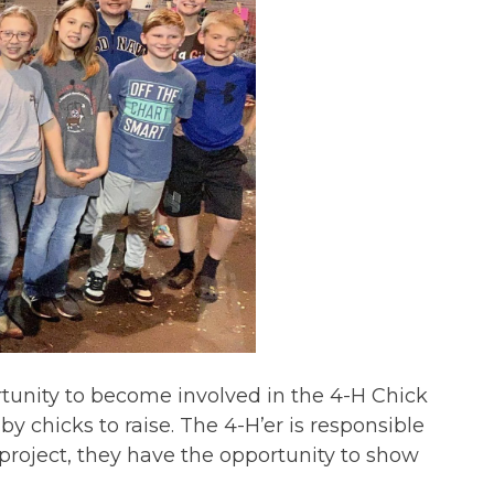
unity to become involved in the 4-H Chick
by chicks to raise. The 4-H’er is responsible
 project, they have the opportunity to show