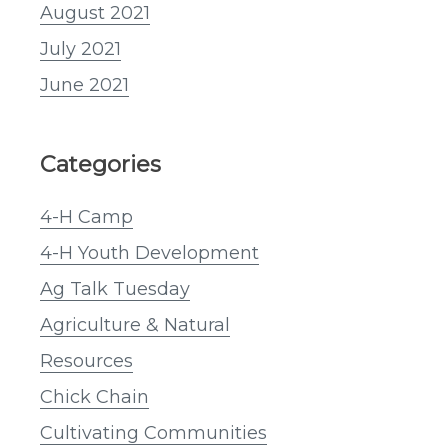
August 2021
July 2021
June 2021
Categories
4-H Camp
4-H Youth Development
Ag Talk Tuesday
Agriculture & Natural
Resources
Chick Chain
Cultivating Communities