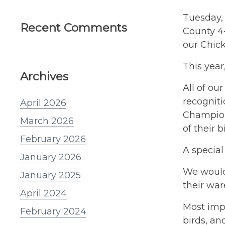
Tuesday, 
Recent Comments
County 4-
our Chic
This year
Archives
All of ou
recognit
April 2026
Champion 
March 2026
of their b
February 2026
A special
January 2026
We would 
January 2025
their war
April 2024
Most impo
February 2024
birds, an