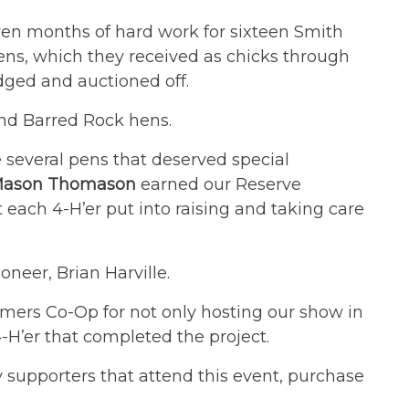
ven months of hard work for sixteen Smith
ens, which they received as chicks through
dged and auctioned off.
and Barred Rock hens.
e several pens that deserved special
ason Thomason
earned our Reserve
each 4-H’er put into raising and taking care
neer, Brian Harville.
rmers Co-Op for not only hosting our show in
-H’er that completed the project.
supporters that attend this event, purchase