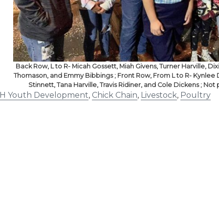
Back Row, L to R- Micah Gossett, Miah Givens, Turner Harville, Di
Thomason, and Emmy Bibbings ; Front Row, From L to R- Kynlee D
Stinnett, Tana Harville, Travis Ridiner, and Cole Dickens ; N
-H Youth Development
,
Chick Chain
,
Livestock
,
Poultry